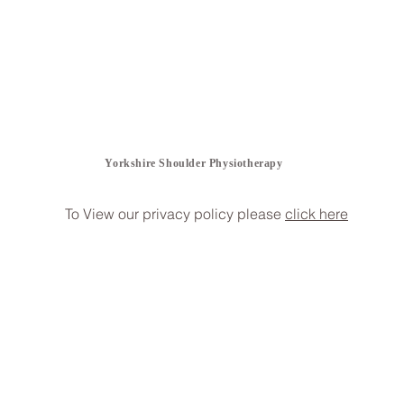
Yorkshire Shoulder Physiotherapy
To View our privacy policy please
click here