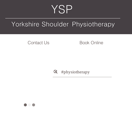
Contact Us
Book Online