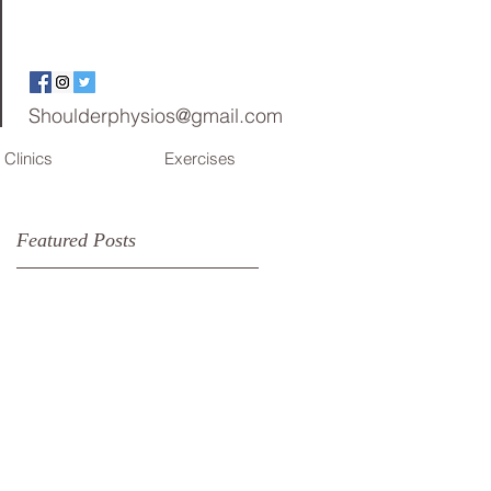
Shoulderphysios@gmail.com
Clinics
Exercises
Featured Posts