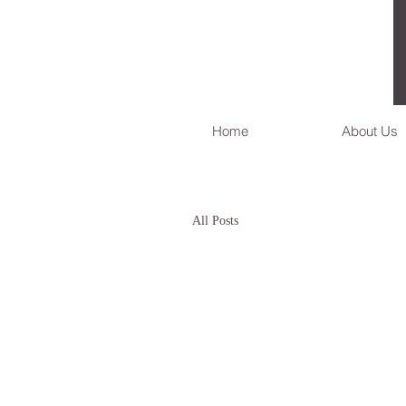
Home
About Us
All Posts