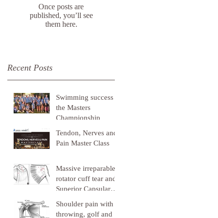
Once posts are
published, you’ll see
them here.
Recent Posts
Swimming success at
the Masters
Championship
Tendon, Nerves and
Pain Master Class
Massive irreparable
rotator cuff tear and
Superior Capsular
Reconstruction
Shoulder pain with
throwing, golf and