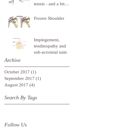
tennis - and a bit
about cavemen
Frozen Shoulder
Impingement,
tendinopathy and
sub-acromial pain
Archive
October 2017
(1)
1 post
September 2017
(1)
1 post
August 2017
(4)
4 posts
Search By Tags
Follow Us