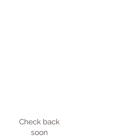
Check back
soon