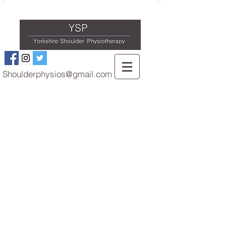
Shoulderphysios@gmail.com