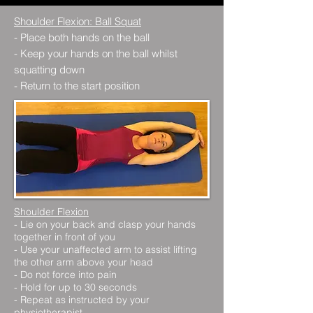
Shoulder Flexion: Ball Squat
- Place both hands on the ball
- Keep your hands on the ball whilst
squatting down
- Return to the start position
Shoulder Flexion
- Lie on your back and clasp your hands
together in front of you
- Use your unaffected arm to assist lifting
the other arm above your head
- Do not force into pain
- Hold for up to 30 seconds
- Repeat as instructed by your
physiotherapist