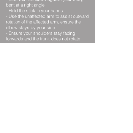
bent at a right angle
-
Hold the stick in your hands
-
Use the unaffected arm to assist outward
rotation of the affected arm, ensure the
elbow stays by your side
-
Ensure your shoulders stay facing
forwards and the trunk does not rotate
-
Do not force into pain
- Hold for up to 30 seconds
- Repeat as instructed by your
physiotherapist
Table Slide