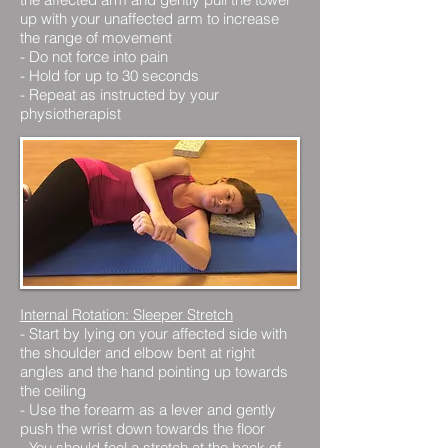
up with your unaffected arm to increase
the range of movement
- Do not force into pain
- Hold for up to 30 seconds
- Repeat as instructed by your
physiotherapist
Internal Rotation: Sleeper Stretch
- Start by lying on your affected side with
the shoulder and elbow bent at right
angles and the hand pointing up towards
the ceiling
- Use the forearm as a lever and gently
push the wrist down towards the floor
- You should feel a stretch at the back of