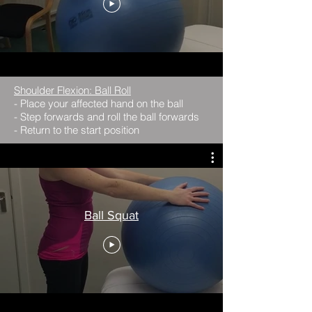
Shoulder Flexion: Ball Roll
- Place your affected hand on the ball
- Step forwards and roll the ball forwards
- Return to the start position
Ball Squat