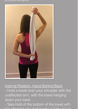
Internal Rotation: Hand Behind Back
- Hold a towel over your shoulder with the
unaffected arm, with the towel hanging
down your back
- Take hold of the bottom of the towel with
the affected arm and gently pull the towel