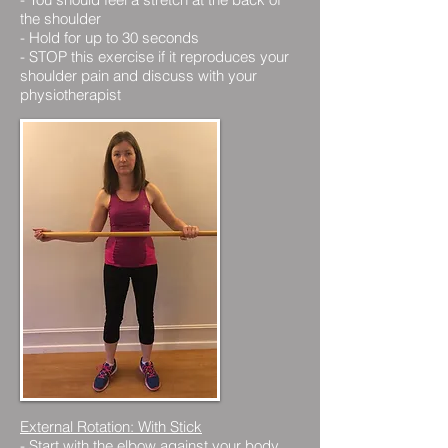
the shoulder
- Hold for up to 30 seconds
- STOP this exercise if it reproduces your
shoulder pain and discuss with your
physiotherapist
External Rotation: With Stick
-
Start with the elbow against your body,