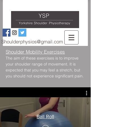
Shoulderphysios@gmail.com
Shoulder Mobility Exercises
The aim of these exercises is to improve
your shoulder range of movement. It is
expected that you may feel a stretch, but
you should not experience significant pain.
Ball Roll