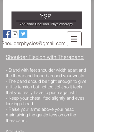
Shoulderphysios@gmail.com
Shoulder Flexion with Theraband
-
Stand with feet shoulder width apart and
the theraband looped around your wrists.
- The band should be tight enough to give
a little tension but not too tight so it feels
that you really have to push against it
- Keep your chest lifted slightly and eyes
looking ahead
- Raise your arms above your head
maintaining the gentle tension on the
theraband.
Wall Slide