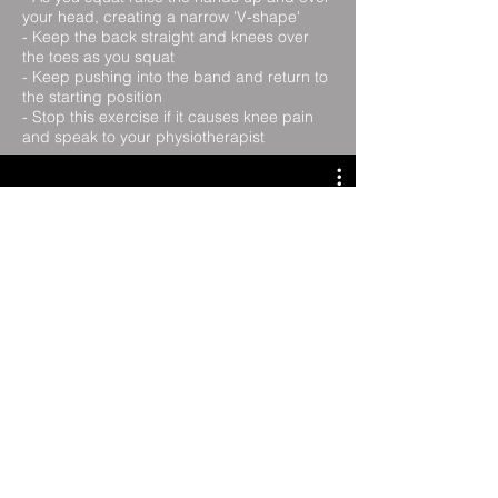
your head, creating a narrow 'V-shape'
- Keep the back straight and knees over
the toes as you squat
- Keep pushing into the band and return to
the starting position
- Stop this exercise if it causes knee pain
and speak to your physiotherapist
Ball Squat
Lunge