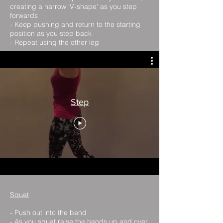
creating a narrow 'V-shape' as you step
forwards
- Keep pushing and return to the starting
position as you step back
- Repeat using the other leg
Step
Squat
- Push out into the band
- As you squat raise the hands up and over