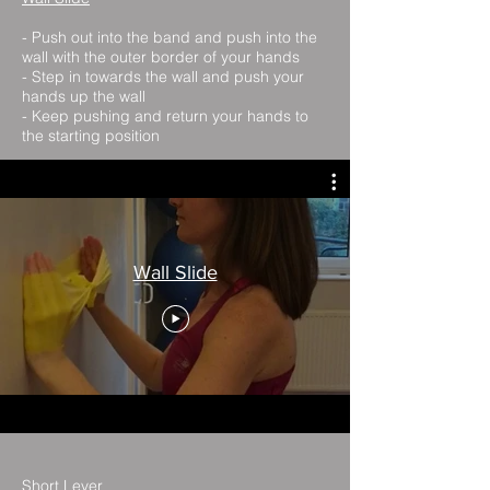
- Push out into the band and push into the
wall with the outer border of your hands
- Step in towards the wall and push your
hands up the wall
- Keep pushing and return your hands to
the starting position
Wall Slide
Short Lever