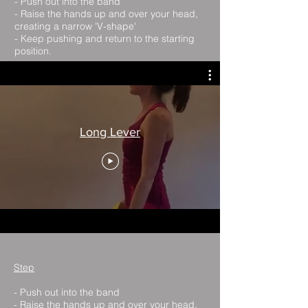
- Push out into the band
- Raise the hands up and over your head,
creating a narrow 'V-shape'
- Keep pushing and return to the starting
position.
Long Lever
Step
- Push out into the band
- Raise the hands up and over your head,