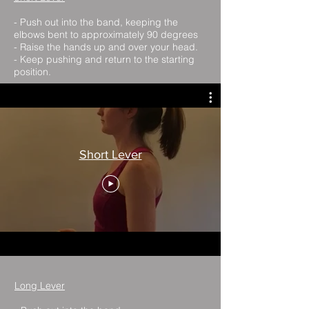
- Push out into the band, keeping the
elbows bent to approximately 90 degrees
- Raise the hands up and over your head.
- Keep pushing and return to the starting
position.
Short Lever
Long Lever