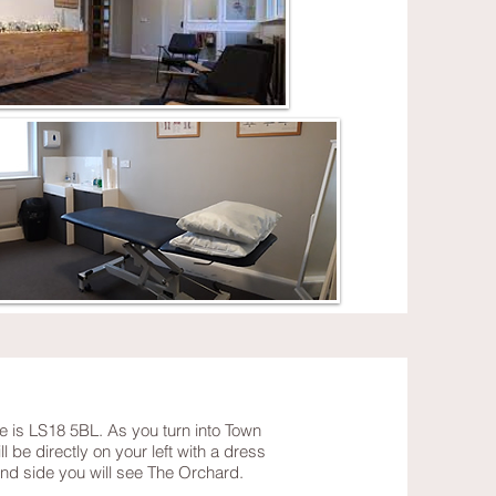
e is LS18 5BL. As you turn into Town
 be directly on your left with a dress
hand side you will see The Orchard.