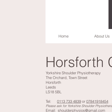
Home
About Us
Horsforth 
Yorkshire Shoulder Physiotherapy
The Orchard, Town Street
Horsforth
Leeds
LS18 5BL
Tel:
0113 733 4839
or
07841918454
Please ask for Yorkshire Shoulder Physiother
Email:
shoulderphysios@gmail.com