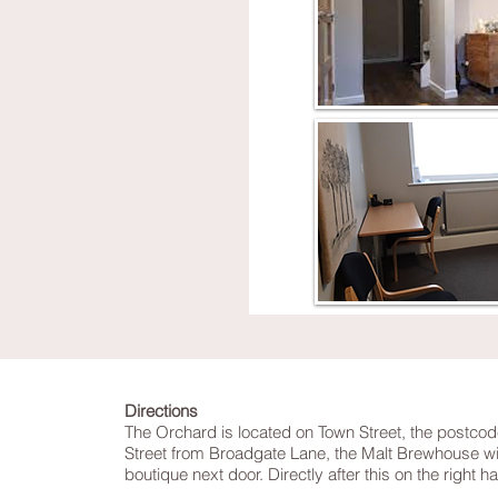
Directions
The Orchard is located on Town Street, the postcod
Street from Broadgate Lane, the Malt Brewhouse will
boutique next door. Directly after this on the right 