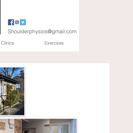
Shoulderphysios@gmail.com
Clinics
Exercises