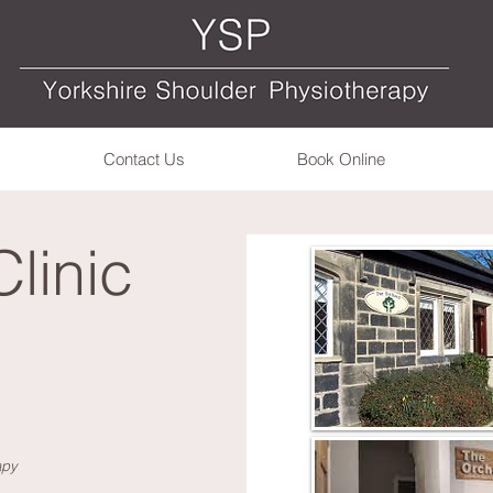
Contact Us
Book Online
Clinic
apy