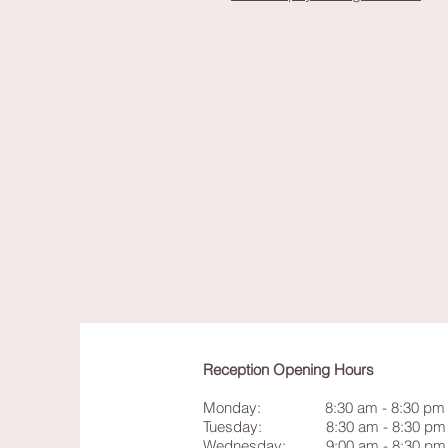
Reception Opening Hours
Monday: 8:30 am - 8:30 pm
Tuesday: 8:30 am - 8:30 pm
Wednesday: 9:00 am - 8:30 pm